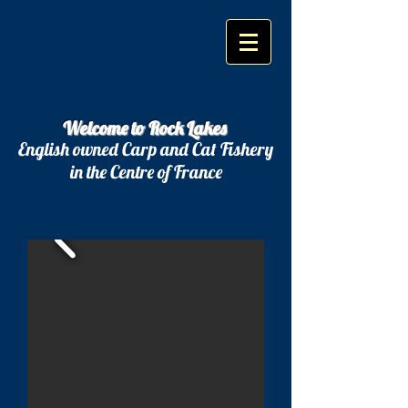
Welcome to Rock Lakes
English owned Carp and Cat Fishery
in the Centre of France