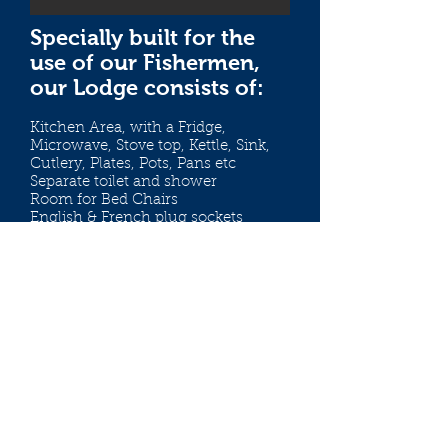
Specially built for the
use of our Fishermen,
our Lodge consists of:
Kitchen Area, with a Fridge,
Microwave, Stove top, Kettle, Sink,
Cutlery, Plates, Pots, Pans etc
Separate toilet and shower
Room for Bed Chairs
English & French plug sockets
Outside decking with view
overlooking the lake
There is a meter in the lodge so
please bring pound coins with you!
If there are other Anglers on the lake
at the same time as you, you will be
required to share the Lodge with
them.