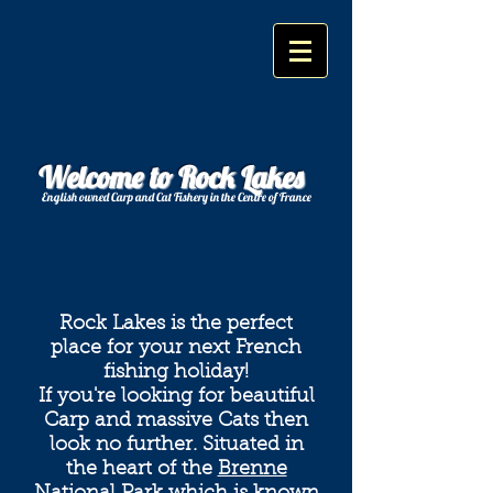
Welcome to Rock Lakes
English owned Carp and Cat Fishery in the Centre of France
Rock Lakes is the perfect
place for your next French
fishing holiday!
If you're looking for beautiful
Carp and massive Cats then
look no further. Situated in
the heart of the
Brenne