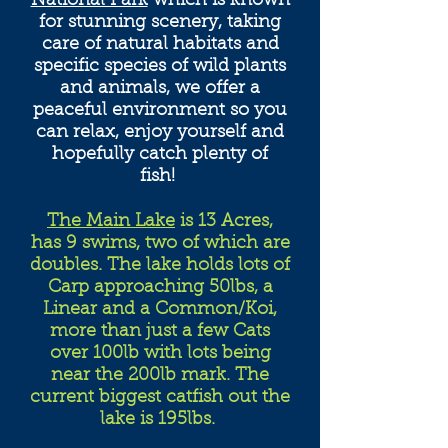
National Park
which is known
for stunning scenery, taking
care of natural habitats and
specific species of wild plants
and animals, we offer a
peaceful environment so you
can relax, enjoy yourself and
hopefully catch plenty of
fish!
The Main Lake
is 13 Acres,
has 9 swims, two of which are
doubles. The lake holds lots of
Carp approaching 50lbs, a
Linear and a Common/Koi,
more than just a few Cats
over 100lb with lots being
near the 200lb mark. The
current biggest catfish out the
lake is 195lbs.