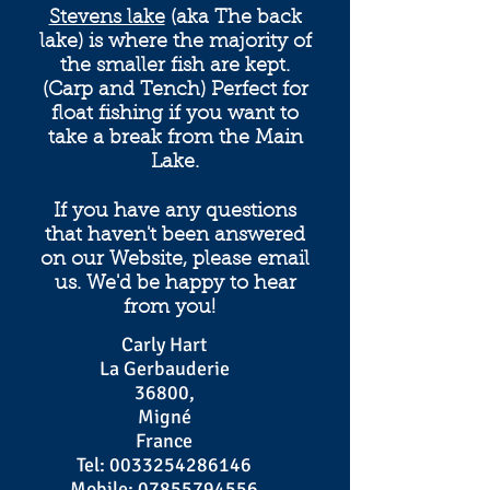
Stevens lake
(aka The back
lake) is where the majority of
the smaller fish are kept.
(Carp and Tench) Perfect for
float fishing if you want to
take a break from the Main
Lake.
If you have any questions
that haven't been answered
on our Website, please email
us. We'd be happy to hear
from you!
Carly Hart
La Gerbauderie
36800,
Migné
France
Tel:
0033254286146
Mobile:
07855794556