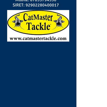
SIRET:
92902280400017