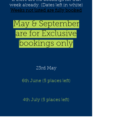
week already. (Dates left in white)
Weeks not listed are fully booked
May & September
are for Exclusive
bookings only
23rd May
6th June (5 places left)
4th July (5 places left)
8th August (5 places left)