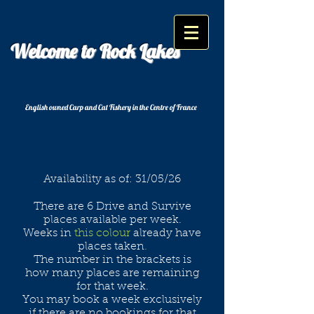
Welcome to Rock Lakes
English owned Carp and Cat Fishery in the Centre of France
Availability as of: 31/05/26
There are 6 Drive and Survive
places available per week.
Weeks in
this colour
already have
places taken
.
The number in the brackets is
how many places are remaining
for that week.
You may book a week exclusively
if there are no bookings for that